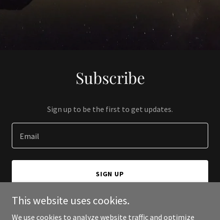
Subscribe
Sign up to be the first to get updates.
Email
SIGN UP
This website uses cookies.
We use cookies to analyze website traffic and optimize